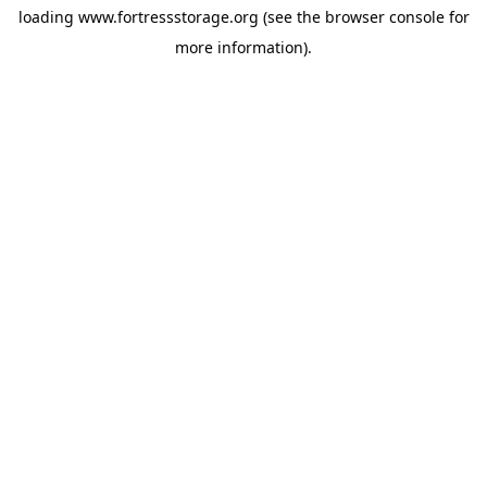
loading
www.fortressstorage.org
(see the
browser console
for
more information).