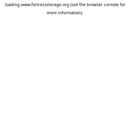
loading
www.fortressstorage.org
(see the
browser console
for
more information).