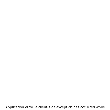
Application error: a
client
-side exception has occurred while