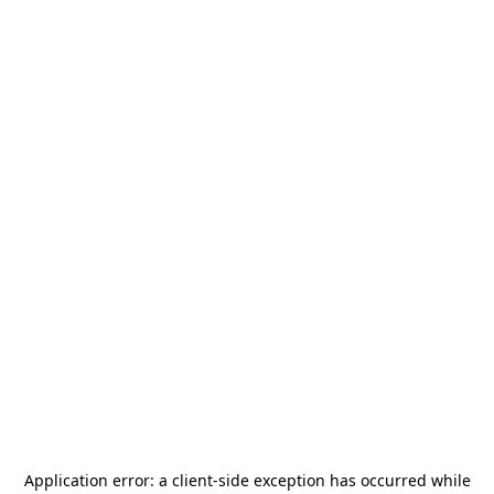
Application error: a
client
-side exception has occurred while