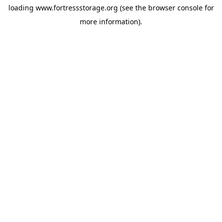
loading
www.fortressstorage.org
(see the
browser console
for
more information).